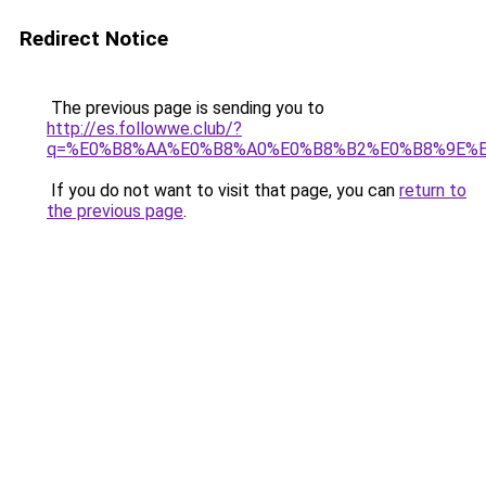
Redirect Notice
The previous page is sending you to
http://es.followwe.club/?
q=%E0%B8%AA%E0%B8%A0%E0%B8%B2%E0%B8%9E%
If you do not want to visit that page, you can
return to
the previous page
.