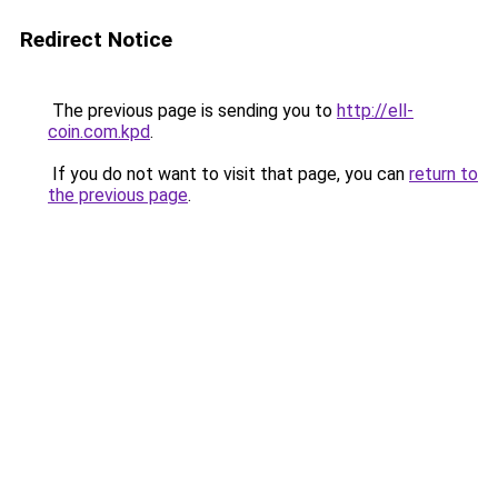
Redirect Notice
The previous page is sending you to
http://ell-
coin.com.kpd
.
If you do not want to visit that page, you can
return to
the previous page
.