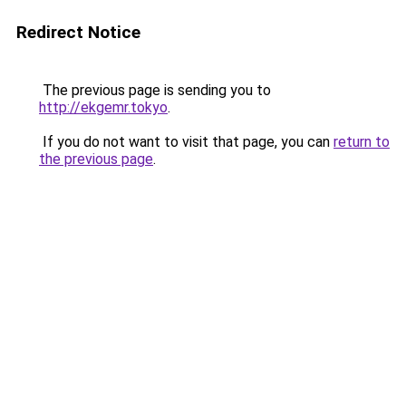
Redirect Notice
The previous page is sending you to
http://ekgemr.tokyo
.
If you do not want to visit that page, you can
return to
the previous page
.