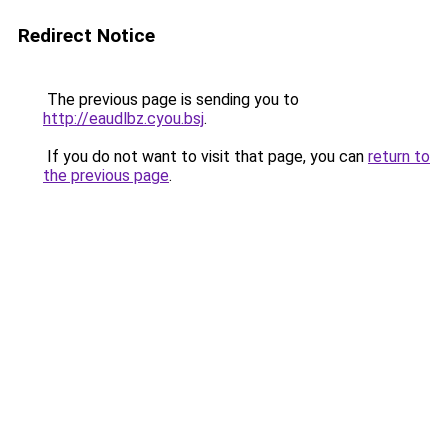
Redirect Notice
The previous page is sending you to
http://eaudlbz.cyou.bsj
.
If you do not want to visit that page, you can
return to
the previous page
.