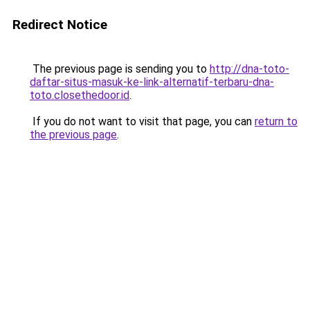
Redirect Notice
The previous page is sending you to
http://dna-toto-
daftar-situs-masuk-ke-link-alternatif-terbaru-dna-
toto.closethedoor.id
.
If you do not want to visit that page, you can
return to
the previous page
.