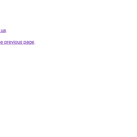
.ua
.
he previous page
.