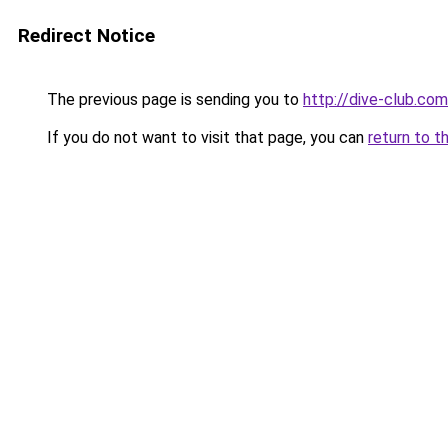
Redirect Notice
The previous page is sending you to
http://dive-club.com
If you do not want to visit that page, you can
return to t