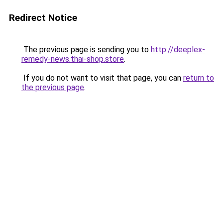
Redirect Notice
The previous page is sending you to
http://deeplex-
remedy-news.thai-shop.store
.
If you do not want to visit that page, you can
return to
the previous page
.