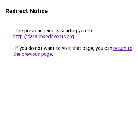
Redirect Notice
The previous page is sending you to
http://data.linkedevents.org
.
If you do not want to visit that page, you can
return to
the previous page
.