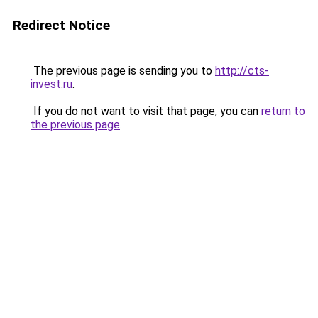
Redirect Notice
The previous page is sending you to
http://cts-
invest.ru
.
If you do not want to visit that page, you can
return to
the previous page
.