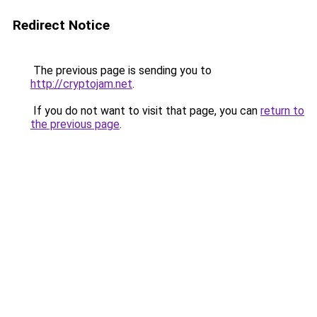
Redirect Notice
The previous page is sending you to
http://cryptojam.net
.
If you do not want to visit that page, you can
return to
the previous page
.