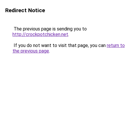
Redirect Notice
The previous page is sending you to
http://crockpotchicken.net
.
If you do not want to visit that page, you can
return to
the previous page
.