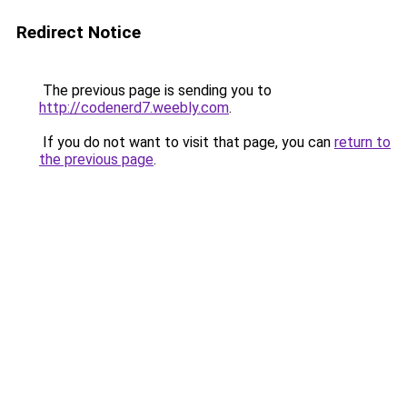
Redirect Notice
The previous page is sending you to
http://codenerd7.weebly.com
.
If you do not want to visit that page, you can
return to
the previous page
.