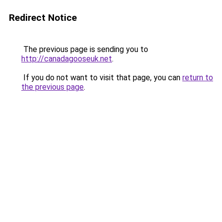
Redirect Notice
The previous page is sending you to
http://canadagooseuk.net
.
If you do not want to visit that page, you can
return to
the previous page
.