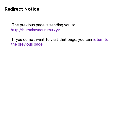
Redirect Notice
The previous page is sending you to
http://bursahavadurumu.xyz
.
If you do not want to visit that page, you can
return to
the previous page
.