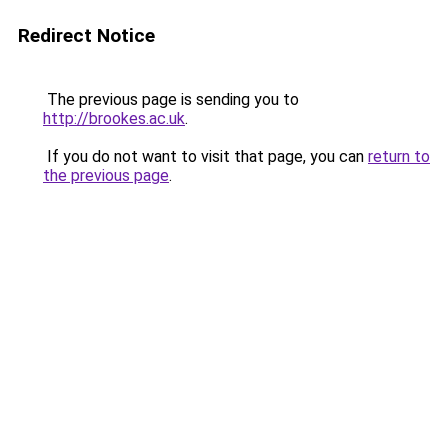
Redirect Notice
The previous page is sending you to
http://brookes.ac.uk
.
If you do not want to visit that page, you can
return to
the previous page
.