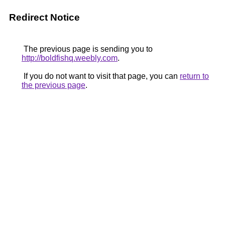
Redirect Notice
The previous page is sending you to
http://boldfishq.weebly.com
.
If you do not want to visit that page, you can
return to
the previous page
.