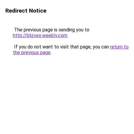
Redirect Notice
The previous page is sending you to
http://blizvex.weebly.com
.
If you do not want to visit that page, you can
return to
the previous page
.