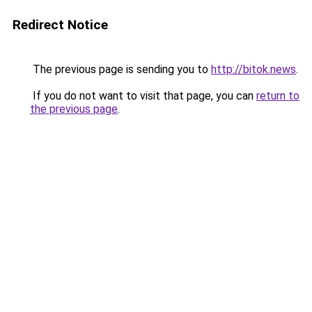
Redirect Notice
The previous page is sending you to
http://bitok.news
.
If you do not want to visit that page, you can
return to
the previous page
.