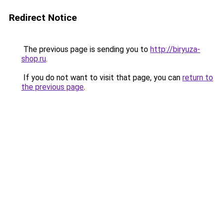
Redirect Notice
The previous page is sending you to
http://biryuza-
shop.ru
.
If you do not want to visit that page, you can
return to
the previous page
.