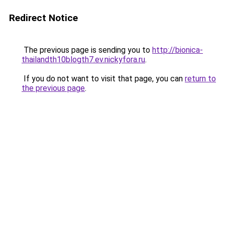
Redirect Notice
The previous page is sending you to
http://bionica-
thailandth10blogth7.ev.nickyfora.ru
.
If you do not want to visit that page, you can
return to
the previous page
.