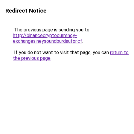
Redirect Notice
The previous page is sending you to
http://binancecryptocurrency-
exchanges.neysoundburdaufor.cf
.
If you do not want to visit that page, you can
return to
the previous page
.