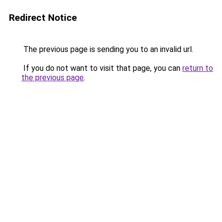
Redirect Notice
The previous page is sending you to an invalid url.
If you do not want to visit that page, you can
return to
the previous page
.