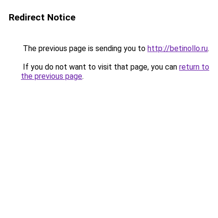
Redirect Notice
The previous page is sending you to
http://betinollo.ru
.
If you do not want to visit that page, you can
return to
the previous page
.