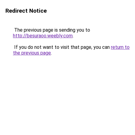
Redirect Notice
The previous page is sending you to
http://besuraoo.weebly.com
.
If you do not want to visit that page, you can
return to
the previous page
.