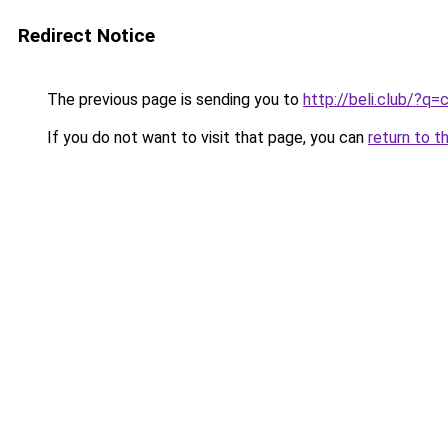
Redirect Notice
The previous page is sending you to
http://beli.club/?q
If you do not want to visit that page, you can
return to t