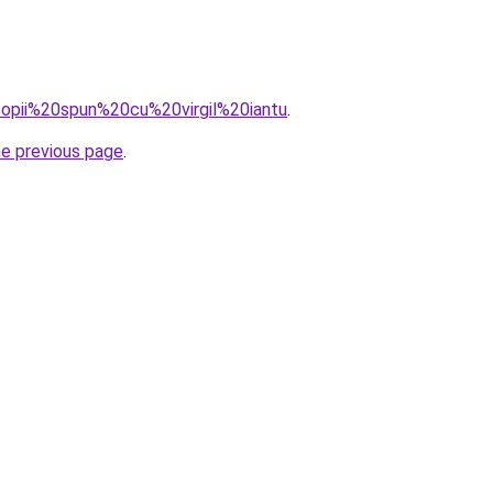
=copii%20spun%20cu%20virgil%20iantu
.
he previous page
.