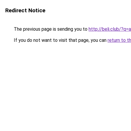
Redirect Notice
The previous page is sending you to
http://beli.club/?q
If you do not want to visit that page, you can
return to t