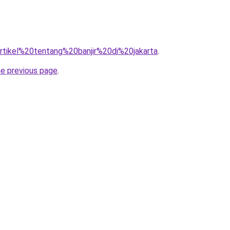
=artikel%20tentang%20banjir%20di%20jakarta
.
he previous page
.