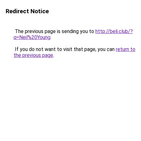
Redirect Notice
The previous page is sending you to
http://beli.club/?
q=Neil%20Young
.
If you do not want to visit that page, you can
return to
the previous page
.