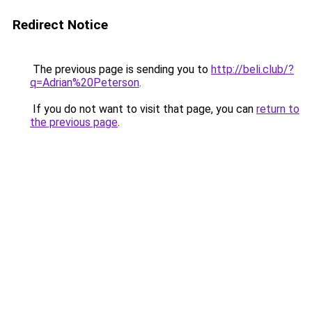
Redirect Notice
The previous page is sending you to
http://beli.club/?
q=Adrian%20Peterson
.
If you do not want to visit that page, you can
return to
the previous page
.