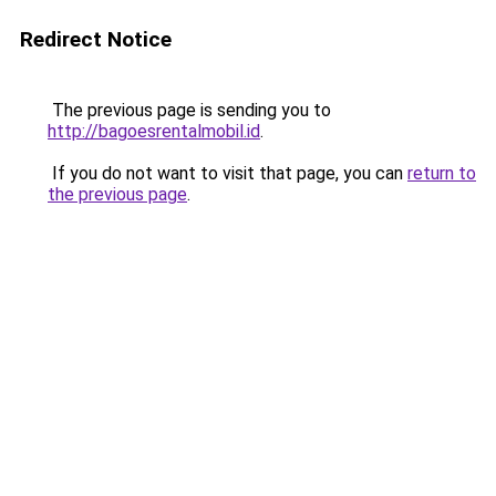
Redirect Notice
The previous page is sending you to
http://bagoesrentalmobil.id
.
If you do not want to visit that page, you can
return to
the previous page
.