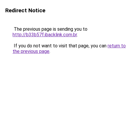
Redirect Notice
The previous page is sending you to
http://b33b57f.ibacklink.com.br
.
If you do not want to visit that page, you can
return to
the previous page
.