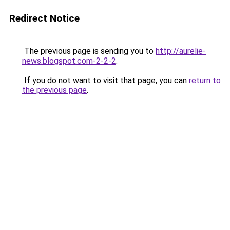
Redirect Notice
The previous page is sending you to
http://aurelie-
news.blogspot.com-2-2-2
.
If you do not want to visit that page, you can
return to
the previous page
.