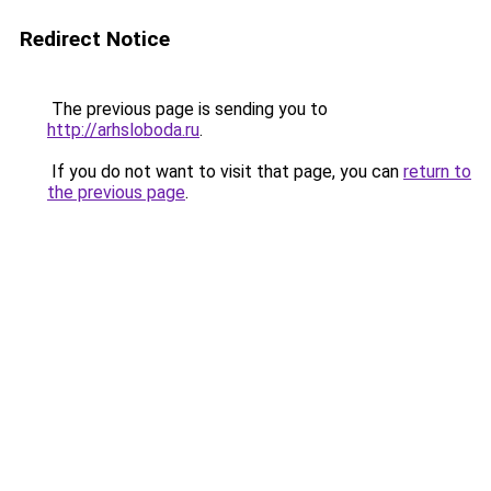
Redirect Notice
The previous page is sending you to
http://arhsloboda.ru
.
If you do not want to visit that page, you can
return to
the previous page
.