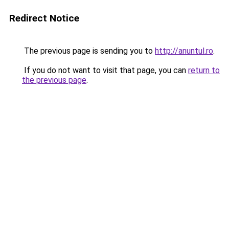
Redirect Notice
The previous page is sending you to
http://anuntul.ro
.
If you do not want to visit that page, you can
return to
the previous page
.