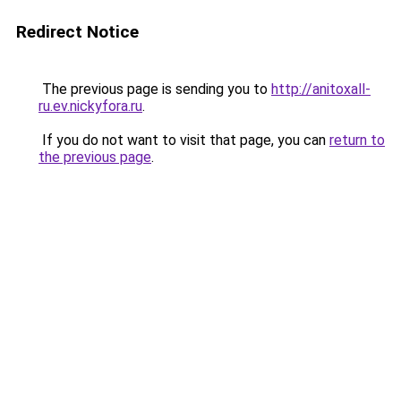
Redirect Notice
The previous page is sending you to
http://anitoxall-
ru.ev.nickyfora.ru
.
If you do not want to visit that page, you can
return to
the previous page
.