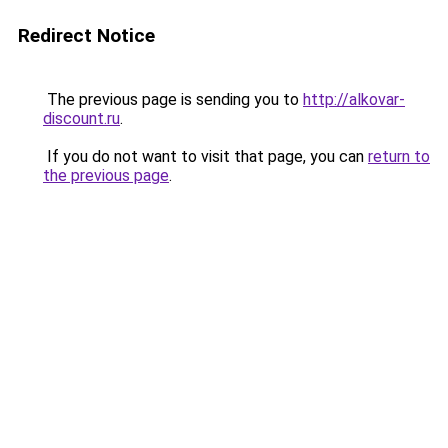
Redirect Notice
The previous page is sending you to
http://alkovar-
discount.ru
.
If you do not want to visit that page, you can
return to
the previous page
.