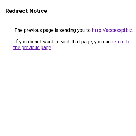
Redirect Notice
The previous page is sending you to
http://accesspi.biz
.
If you do not want to visit that page, you can
return to
the previous page
.