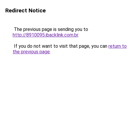
Redirect Notice
The previous page is sending you to
http://8910095.ibacklink.com.br
.
If you do not want to visit that page, you can
return to
the previous page
.