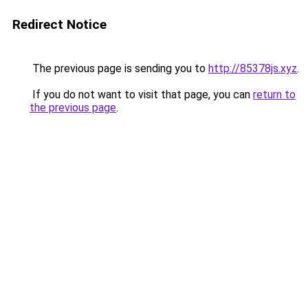
Redirect Notice
The previous page is sending you to
http://85378js.xyz
.
If you do not want to visit that page, you can
return to
the previous page
.