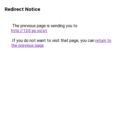
Redirect Notice
The previous page is sending you to
http://12j3.ep.xsl.pt
.
If you do not want to visit that page, you can
return to
the previous page
.