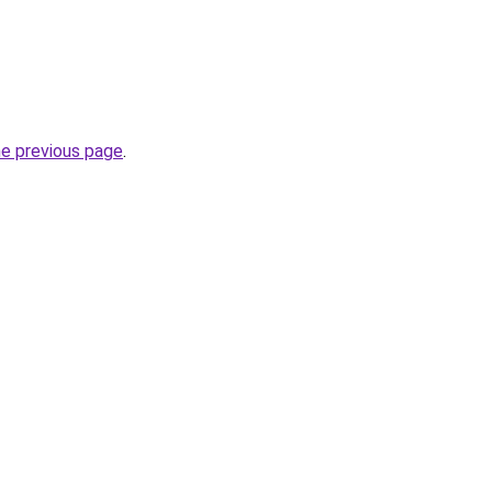
he previous page
.