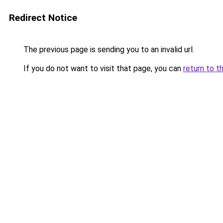
Redirect Notice
The previous page is sending you to an invalid url.
If you do not want to visit that page, you can
return to t