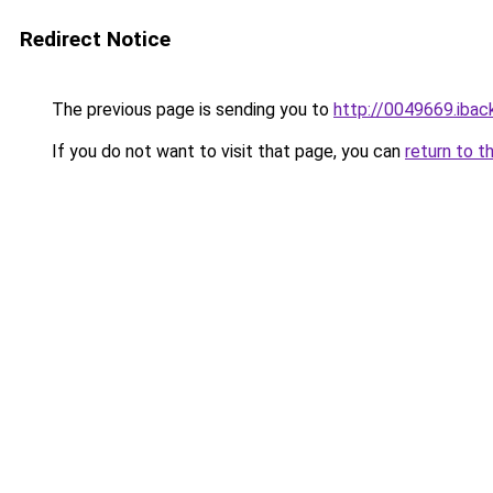
Redirect Notice
The previous page is sending you to
http://0049669.iback
If you do not want to visit that page, you can
return to t