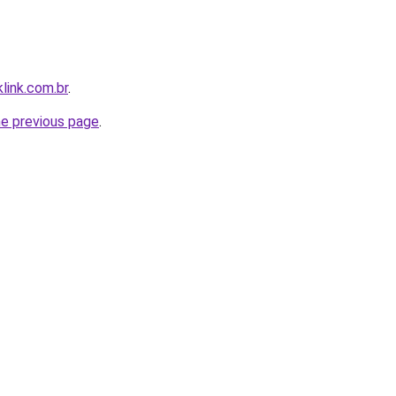
link.com.br
.
he previous page
.