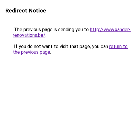
Redirect Notice
The previous page is sending you to
http://www.xander-
renovations.be/
.
If you do not want to visit that page, you can
return to
the previous page
.