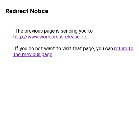
Redirect Notice
The previous page is sending you to
http://www.worldpressrelease.be
.
If you do not want to visit that page, you can
return to
the previous page
.