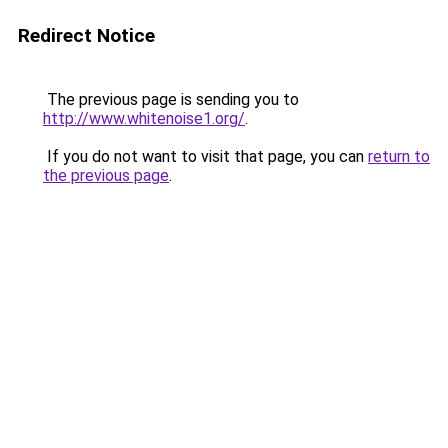
Redirect Notice
The previous page is sending you to
http://www.whitenoise1.org/
.
If you do not want to visit that page, you can
return to
the previous page
.