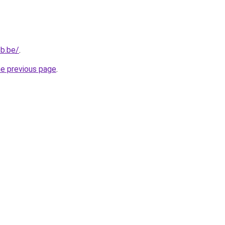
b.be/
.
he previous page
.