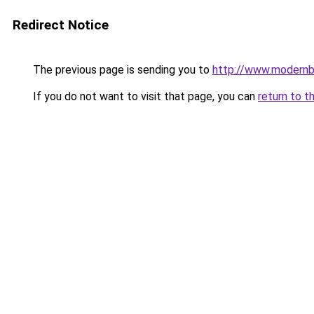
Redirect Notice
The previous page is sending you to
http://www.modernb
If you do not want to visit that page, you can
return to t