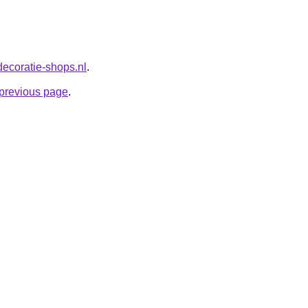
decoratie-shops.nl
.
e previous page
.