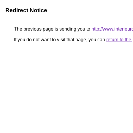
Redirect Notice
The previous page is sending you to
http://www.interieur
If you do not want to visit that page, you can
return to th