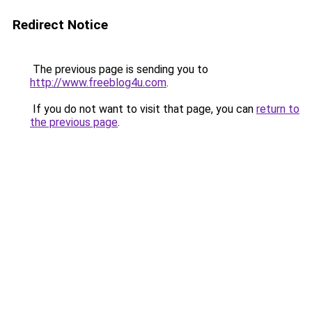
Redirect Notice
The previous page is sending you to
http://www.freeblog4u.com
.
If you do not want to visit that page, you can
return to
the previous page
.