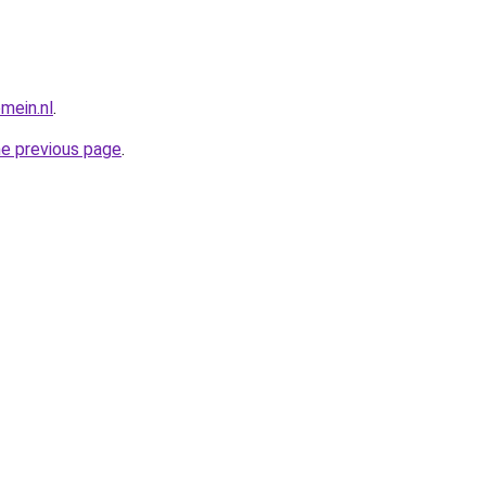
mein.nl
.
he previous page
.