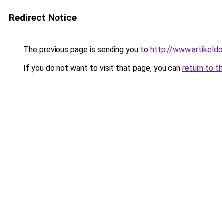
Redirect Notice
The previous page is sending you to
http://www.artikeldo
If you do not want to visit that page, you can
return to t