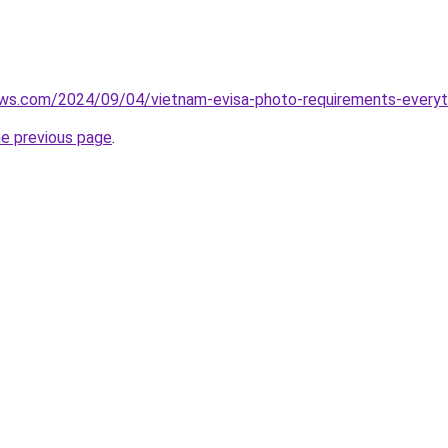
iews.com/2024/09/04/vietnam-evisa-photo-requirements-every
he previous page
.