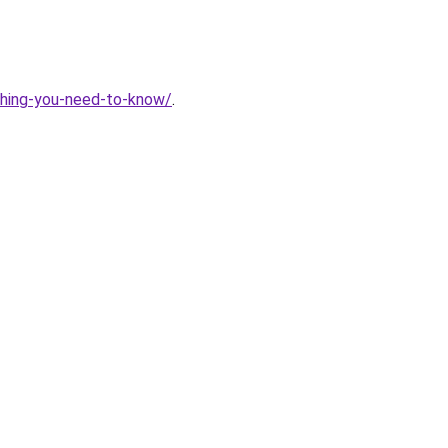
thing-you-need-to-know/
.