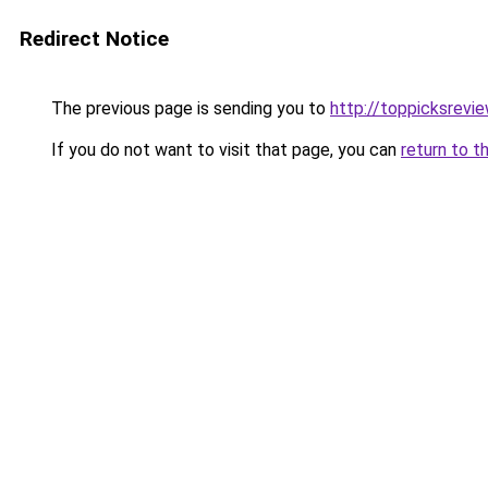
Redirect Notice
The previous page is sending you to
http://toppicksrev
If you do not want to visit that page, you can
return to t