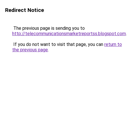
Redirect Notice
The previous page is sending you to
http://telecommunicationsmarketreportss.blogspot.com
.
If you do not want to visit that page, you can
return to
the previous page
.